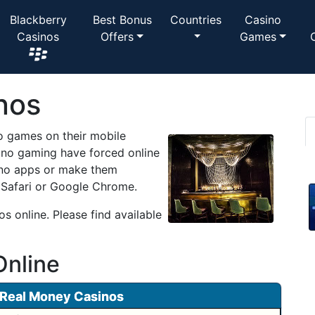
Blackberry
Best Bonus
Countries
Casino
Casinos
Offers
Games
nos
no games on their mobile
sino gaming have forced online
sino apps or make them
 Safari or Google Chrome.
os online. Please find available
Online
 Real Money Casinos