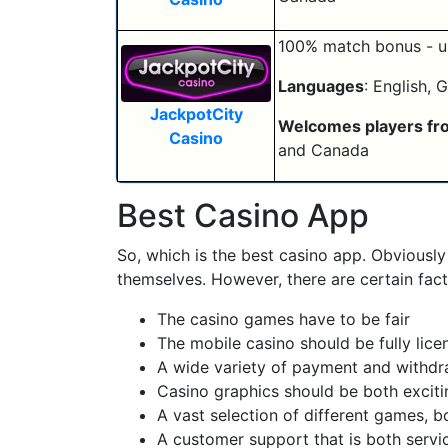
100% match bonus - u
Languages
: English,
JackpotCity
Welcomes players fr
Casino
and Canada
Best Casino App
So, which is the best casino app. Obviously 
themselves. However, there are certain facto
The casino games have to be fair
The mobile casino should be fully lice
A wide variety of payment and withdra
Casino graphics should be both exci
A vast selection of different games, bo
A customer support that is both serv