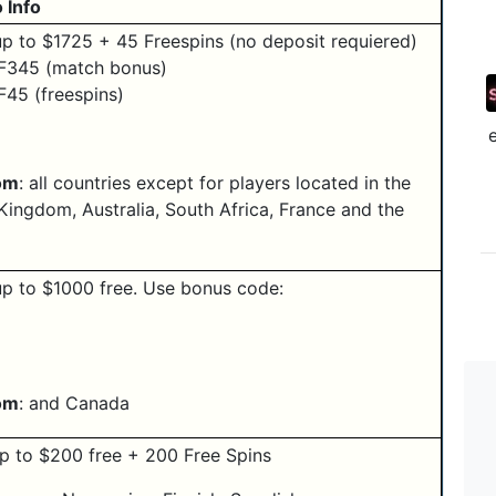
 Info
up to $1725 + 45 Freespins (no deposit requiered)
F345 (match bonus)
45 (freespins)
om
: all countries except for players located in the
Kingdom, Australia, South Africa, France and the
p to $1000 free. Use bonus code:
om
: and Canada
p to $200 free + 200 Free Spins