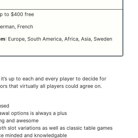
p to $400 free
 German, French
om
: Europe, South America, Africa, Asia, Sweden
it’s up to each and every player to decide for
rs that virtually all players could agree on.
nsed
wal options is always a plus
ting and awesome
th slot variations as well as classic table games
ice minded and knowledgable