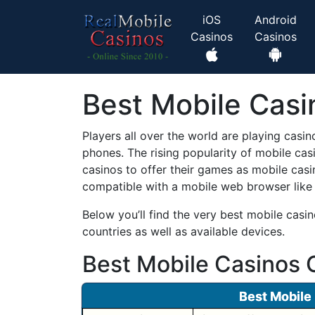
iOS
Android
Casinos
Casinos
Best Mobile Casi
Players all over the world are playing casi
phones. The rising popularity of mobile ca
casinos to offer their games as mobile ca
compatible with a mobile web browser like
Below you’ll find the very best mobile casin
countries as well as available devices.
Best Mobile Casinos 
Best Mobile