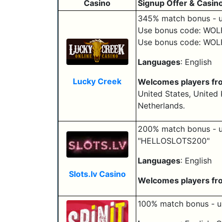
Casino
Signup Offer & Casino
345% match
bonus - 
Use bonus code: WOL
Use bonus code: WOLF
Languages
: English
Lucky Creek
Welcomes players fr
United States, United 
Netherlands.
200% match bonus - u
"HELLOSLOTS200"
Languages
: English
Slots.lv Casino
Welcomes players fr
100% match bonus - u