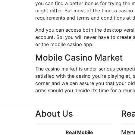
you can find a better bonus for trying the 
might differ. But most of the time, a casi
requirements and terms and conditions at th
And you can access both the desktop versi
account. So, you will never have to create 
or the mobile casino app.
Mobile Casino Market
The casino market is under serious competiti
satisfied with the casino you’re playing at,
corner and we can assure you that your old
arms should you decide it’s time for a reuni
About Us
Rea
Men
Real Mobile