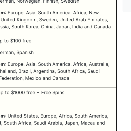
 German, Norwegian, Finnish, Swedish
om
: Europe, Asia, South America, Africa, New
, United Kingdom, Sweden, United Arab Emirates,
ussia, South Korea, China, Japan, India and Canada
p to $100 free
 German, Spanish
om
: Europe, Asia, South America, Africa, Australia,
ailand, Brazil, Argentina, South Africa, Saudi
n Federation, Mexico and Canada
p to $1000 free + Free Spins
om
: United States, Europe, Africa, South America,
d, South Africa, Saudi Arabia, Japan, Macau and