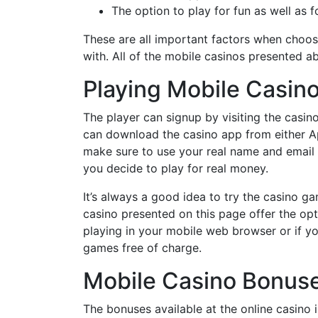
The option to play for fun as well as 
These are all important factors when choo
with. All of the mobile casinos presented ab
Playing Mobile Casin
The player can signup by visiting the casin
can download the casino app from either A
make sure to use your real name and email a
you decide to play for real money.
It’s always a good idea to try the casino ga
casino presented on this page offer the opti
playing in your mobile web browser or if yo
games free of charge.
Mobile Casino Bonus
The bonuses available at the online casino i