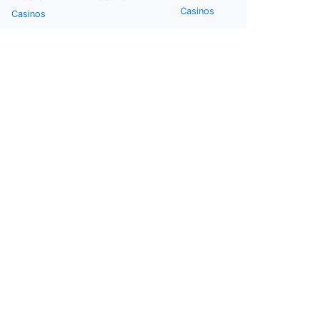
Casinos
Casinos