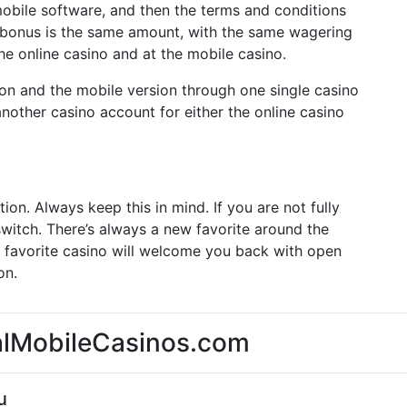
mobile software, and then the terms and conditions
no bonus is the same amount, with the same wagering
e online casino and at the mobile casino.
on and the mobile version through one single casino
another casino account for either the online casino
on. Always keep this in mind. If you are not fully
 switch. There’s always a new favorite around the
 favorite casino will welcome you back with open
on.
lMobileCasinos.com
u