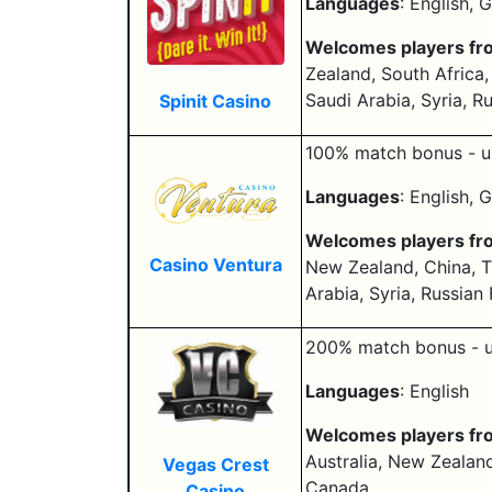
Languages
: English,
Welcomes players fr
Zealand, South Africa
Saudi Arabia, Syria, R
Spinit Casino
100% match bonus - u
Languages
: English,
Welcomes players fr
Casino Ventura
New Zealand, China, Th
Arabia, Syria, Russia
200% match bonus - u
Languages
: English
Welcomes players fr
Australia, New Zealan
Vegas Crest
Canada
Casino