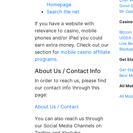
Chef W
Homepage
Good Gi
Search the net
Mr Cas
Casino
If you have a website with
relevance to casino, mobile
Bitcoi
phones and/or iPad you could
UIGEA 
Live Be
earn extra money. Check out our
Blackja
section for
mobile casino affiliate
programs
.
Get St
About Us / Contact Info
Get St
Best M
In order to reach us, please find
All Mo
our contact info through this
page:
All Mob
About Us / Contact
You can also reach us through
our Social Media Channels on
Twitter and Youtube.