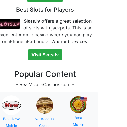
Best Slots for Players
Slots.lv
offers a great selection
of slots with jackpots. This is an
excellent mobile casino where you can play
on iPhone, iPad and all Android devices.
Visit Slots.lv
Popular Content
- RealMobileCasinos.com -
Best
Best New
No Account
Mobile
Mobile
Casino