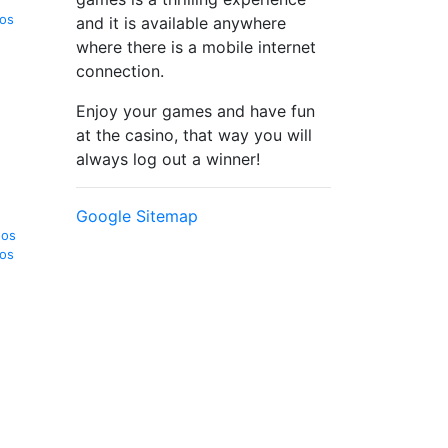
os
and it is available anywhere
where there is a mobile internet
connection.
Enjoy your games and have fun
at the casino, that way you will
always log out a winner!
Google Sitemap
nos
nos