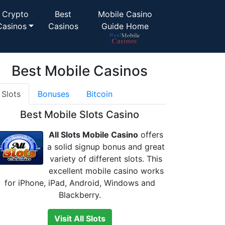
Crypto
Best
Mobile Casino
Casinos
Casinos
Guide Home
(current)
Best Mobile Casinos
Slots
Bonuses
Bitcoin
Best Mobile Slots Casino
All Slots Mobile Casino
offers
a solid signup bonus and great
variety of different slots. This
excellent mobile casino works
for iPhone, iPad, Android, Windows and
Blackberry.
Visit All Slots