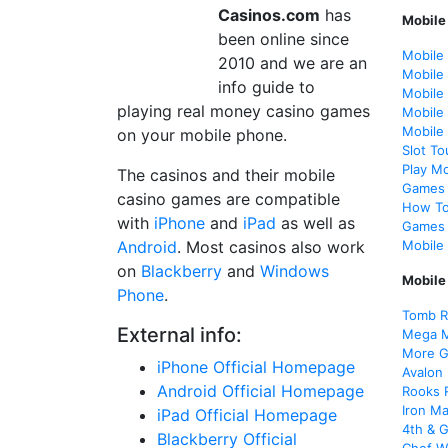
Casinos.com
has
Mobile
been online since
Mobile 
2010 and we are an
Mobile
info guide to
Mobile 
playing real money casino games
Mobile
Mobile
on your mobile phone.
Slot T
Play Mo
The casinos and their mobile
Games
casino games are compatible
How To
with
iPhone
and
iPad
as well as
Games 
Android
. Most casinos also work
Mobile
on
Blackberry
and
Windows
Mobile
Phone
.
Tomb Ra
External info:
Mega M
More G
iPhone Official Homepage
Avalon 
Android Official Homepage
Rooks 
Iron Ma
iPad Official Homepage
4th & G
Blackberry Official