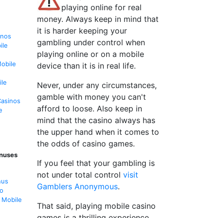
playing online for real
money. Always keep in mind that
it is harder keeping your
inos
gambling under control when
ile
playing online or on a mobile
Mobile
device than it is in real life.
ile
Never, under any circumstances,
gamble with money you can't
Casinos
afford to loose. Also keep in
e
mind that the casino always has
the upper hand when it comes to
the odds of casino games.
onuses
If you feel that your gambling is
not under total control
visit
nus
Gamblers Anonymous
.
no
 Mobile
That said, playing mobile casino
games is a thrilling experience