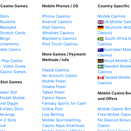
 Casino Games
Mobile Phones / OS
Country Specific
Slots
iPhone Casinos
Mobile Casinos
 Roulette
Android Casinos
UK Mobile Cas
Blackjack
iPad Casinos
Deutsche Mob
 Scratch Cards
Windows Casinos
Casinos
 Bingo
Blackberry Casinos
South Africa 
ournaments
iPod Touch Casinos
Casinos
bile Casino
Australian Mob
More Games / Payment
Casinos
Methods / Info
 Play Casino
Kenya Mobile 
- Video Guide
Swedish Mobil
Paypal Casinos
 Casino Games
Casinos
No Account Casino
Canada Mobile
Mobile Poker
 Slot Games
Casinos
Omaha Poker
ider Slot
Tablet Poker
Mobile Casino B
oolah Mobile
Casino News
and Offers
old Diggin
Fantasy Sports for Cash
II Video Slots
Online Pool
Mobile Casino Bo
Revenge
Live Betting
Free Mobile Casi
n 2 Slots
Mobile Sportsbetting
No Deposit Bonus
oal
Casino Apps Download
Casino