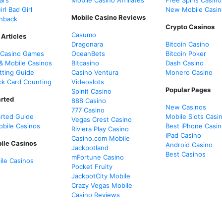
ars
Mobile Casino Affiliates
Free Spins Casino
rl Bad Girl
New Mobile Casin
Mobile Casino Reviews
hback
Crypto Casinos
Casumo
 Articles
Dragonara
Bitcoin Casino
n Casino Games
OceanBets
Bitcoin Poker
& Mobile Casinos
Bitcasino
Dash Casino
tting Guide
Casino Ventura
Monero Casino
ck Card Counting
Videoslots
Popular Pages
Spinit Casino
arted
888 Casino
New Casinos
777 Casino
arted Guide
Mobile Slots Casi
Vegas Crest Casino
obile Casinos
Best iPhone Casi
Riviera Play Casino
iPad Casino
Casino.com Mobile
bile Casinos
Android Casino
Jackpotland
Best Casinos
mFortune Casino
ile Casinos
Pocket Fruity
JackpotCity Mobile
Crazy Vegas Mobile
Casino Reviews