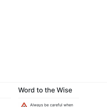
Word to the Wise
Always be careful when