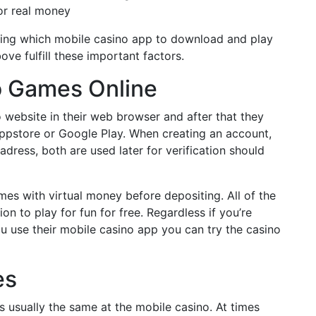
for real money
sing which mobile casino app to download and play
ove fulfill these important factors.
o Games Online
o website in their web browser and after that they
ppstore or Google Play. When creating an account,
dress, both are used later for verification should
mes with virtual money before depositing. All of the
on to play for fun for free. Regardless if you’re
u use their mobile casino app you can try the casino
es
s usually the same at the mobile casino. At times