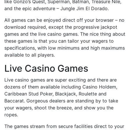
like Gonzo’s Quest, Superman, Batman, Treasure Nile,
and the epic adventure – Jungle Jim El Dorado.
All games can be enjoyed direct off your browser – no
download required, except the progressive jackpot
games and the live casino games. The nice thing about
these games is that you can tailor your wagers to
specifications, with low minimums and high maximums
available to all players.
Live Casino Games
Live casino games are super exciting and there are
dozens of them available including Casino Holdem,
Caribbean Stud Poker, Blackjack, Roulette and
Baccarat. Gorgeous dealers are standing by to take
your wagers, shoot the breeze, and show you the
ropes.
The games stream from secure facilities direct to your