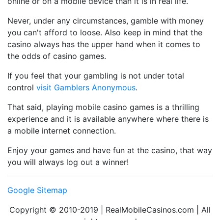
online or on a mobile device than it is in real life.
Never, under any circumstances, gamble with money
you can't afford to loose. Also keep in mind that the
casino always has the upper hand when it comes to
the odds of casino games.
If you feel that your gambling is not under total
control
visit Gamblers Anonymous
.
That said, playing mobile casino games is a thrilling
experience and it is available anywhere where there is
a mobile internet connection.
Enjoy your games and have fun at the casino, that way
you will always log out a winner!
Google Sitemap
Copyright © 2010-2019 | RealMobileCasinos.com | All