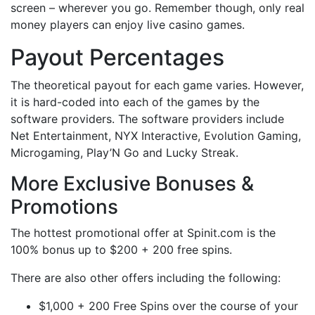
screen – wherever you go. Remember though, only real
money players can enjoy live casino games.
Payout Percentages
The theoretical payout for each game varies. However,
it is hard-coded into each of the games by the
software providers. The software providers include
Net Entertainment, NYX Interactive, Evolution Gaming,
Microgaming, Play’N Go and Lucky Streak.
More Exclusive Bonuses &
Promotions
The hottest promotional offer at Spinit.com is the
100% bonus up to $200 + 200 free spins.
There are also other offers including the following:
$1,000 + 200 Free Spins over the course of your