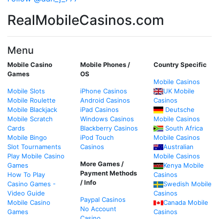
RealMobileCasinos.com
Menu
Mobile Casino
Mobile Phones /
Country Specific
Games
OS
Mobile Casinos
Mobile Slots
iPhone Casinos
UK Mobile
Mobile Roulette
Android Casinos
Casinos
Mobile Blackjack
iPad Casinos
Deutsche
Mobile Scratch
Windows Casinos
Mobile Casinos
Cards
Blackberry Casinos
South Africa
Mobile Bingo
iPod Touch
Mobile Casinos
Slot Tournaments
Casinos
Australian
Play Mobile Casino
Mobile Casinos
More Games /
Games
Kenya Mobile
Payment Methods
How To Play
Casinos
/ Info
Casino Games -
Swedish Mobile
Video Guide
Casinos
Paypal Casinos
Mobile Casino
Canada Mobile
No Account
Games
Casinos
Casino