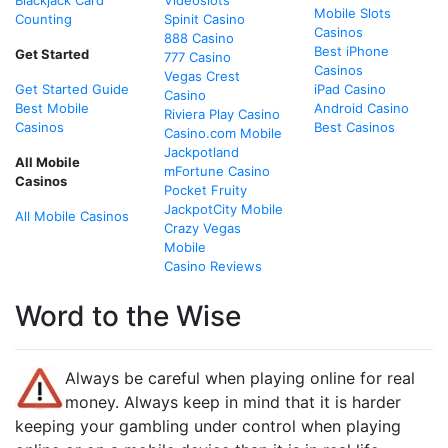
Blackjack Card
Videoslots
Mobile Slots
Counting
Spinit Casino
Casinos
888 Casino
Best iPhone
Get Started
777 Casino
Casinos
Vegas Crest
Get Started Guide
iPad Casino
Casino
Best Mobile
Android Casino
Riviera Play Casino
Casinos
Best Casinos
Casino.com Mobile
Jackpotland
All Mobile
mFortune Casino
Casinos
Pocket Fruity
JackpotCity Mobile
All Mobile Casinos
Crazy Vegas
Mobile
Casino Reviews
Word to the Wise
Always be careful when playing online for real
money. Always keep in mind that it is harder
keeping your gambling under control when playing