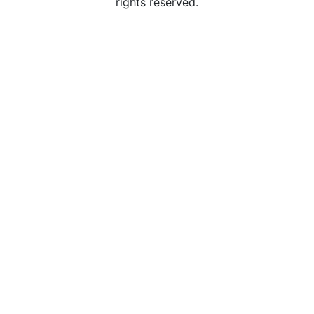
rights reserved.