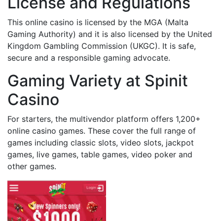
License and Regulations
This online casino is licensed by the MGA (Malta
Gaming Authority) and it is also licensed by the United
Kingdom Gambling Commission (UKGC). It is safe,
secure and a responsible gaming advocate.
Gaming Variety at Spinit
Casino
For starters, the multivendor platform offers 1,200+
online casino games. These cover the full range of
games including classic slots, video slots, jackpot
games, live games, table games, video poker and
other games.