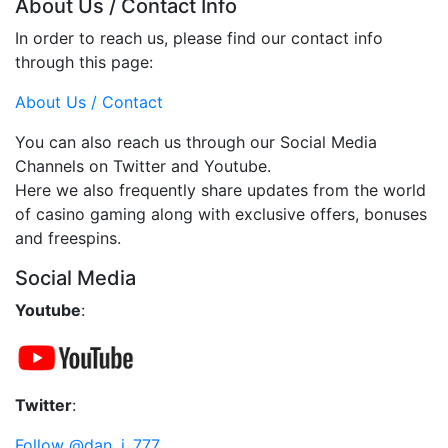
About Us / Contact Info
In order to reach us, please find our contact info
through this page:
About Us / Contact
You can also reach us through our Social Media
Channels on Twitter and Youtube.
Here we also frequently share updates from the world
of casino gaming along with exclusive offers, bonuses
and freespins.
Social Media
Youtube
:
Twitter
:
Follow @dan_j_777