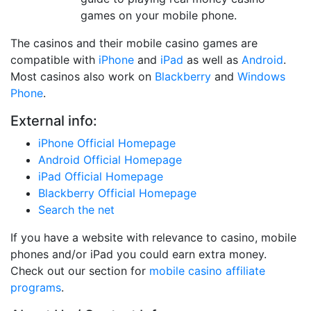
games on your mobile phone.
The casinos and their mobile casino games are
compatible with
iPhone
and
iPad
as well as
Android
.
Most casinos also work on
Blackberry
and
Windows
Phone
.
External info:
iPhone Official Homepage
Android Official Homepage
iPad Official Homepage
Blackberry Official Homepage
Search the net
If you have a website with relevance to casino, mobile
phones and/or iPad you could earn extra money.
Check out our section for
mobile casino affiliate
programs
.