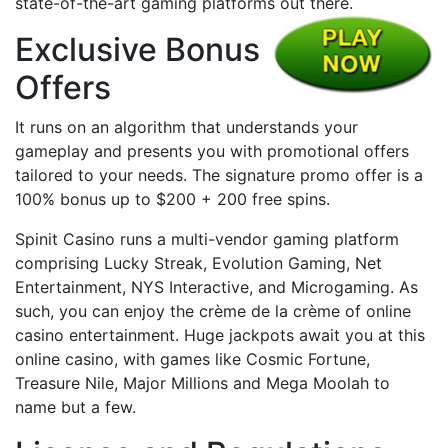
state-of-the-art gaming platforms out there.
Exclusive Bonus
Offers
It runs on an algorithm that understands your
gameplay and presents you with promotional offers
tailored to your needs. The signature promo offer is a
100% bonus up to $200 + 200 free spins.
Spinit Casino runs a multi-vendor gaming platform
comprising Lucky Streak, Evolution Gaming, Net
Entertainment, NYS Interactive, and Microgaming. As
such, you can enjoy the crème de la crème of online
casino entertainment. Huge jackpots await you at this
online casino, with games like Cosmic Fortune,
Treasure Nile, Major Millions and Mega Moolah to
name but a few.