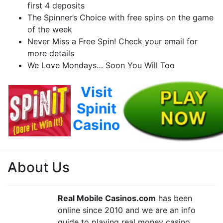
first 4 deposits
The Spinner’s Choice with free spins on the game
of the week
Never Miss a Free Spin! Check your email for
more details
We Love Mondays… Soon You Will Too
Visit
Spinit
Casino
About Us
Real Mobile Casinos.com
has been
online since 2010 and we are an info
guide to playing real money casino