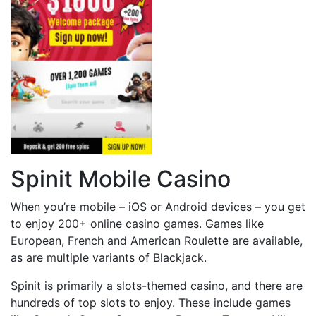
Spinit Mobile Casino
When you’re mobile – iOS or Android devices – you get
to enjoy 200+ online casino games. Games like
European, French and American Roulette are available,
as are multiple variants of Blackjack.
Spinit is primarily a slots-themed casino, and there are
hundreds of top slots to enjoy. These include games