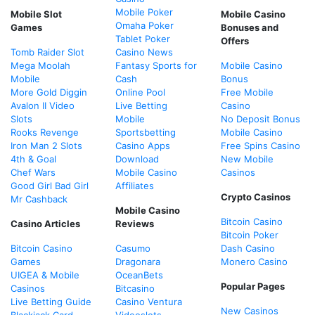
Mobile Poker
Mobile Slot
Mobile Casino
Omaha Poker
Games
Bonuses and
Tablet Poker
Offers
Tomb Raider Slot
Casino News
Mega Moolah
Fantasy Sports for
Mobile Casino
Mobile
Cash
Bonus
More Gold Diggin
Online Pool
Free Mobile
Avalon II Video
Live Betting
Casino
Slots
Mobile
No Deposit Bonus
Rooks Revenge
Sportsbetting
Mobile Casino
Iron Man 2 Slots
Casino Apps
Free Spins Casino
4th & Goal
Download
New Mobile
Chef Wars
Mobile Casino
Casinos
Good Girl Bad Girl
Affiliates
Crypto Casinos
Mr Cashback
Mobile Casino
Bitcoin Casino
Casino Articles
Reviews
Bitcoin Poker
Bitcoin Casino
Casumo
Dash Casino
Games
Dragonara
Monero Casino
UIGEA & Mobile
OceanBets
Popular Pages
Casinos
Bitcasino
Live Betting Guide
Casino Ventura
New Casinos