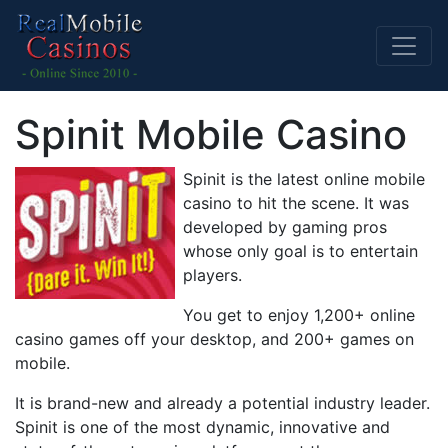
Spinit Mobile Casino
Spinit is the latest online mobile
casino to hit the scene. It was
developed by gaming pros
whose only goal is to entertain
players.
You get to enjoy 1,200+ online
casino games off your desktop, and 200+ games on
mobile.
It is brand-new and already a potential industry leader.
Spinit is one of the most dynamic, innovative and