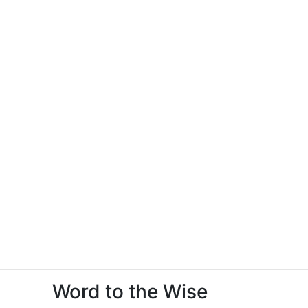
Word to the Wise