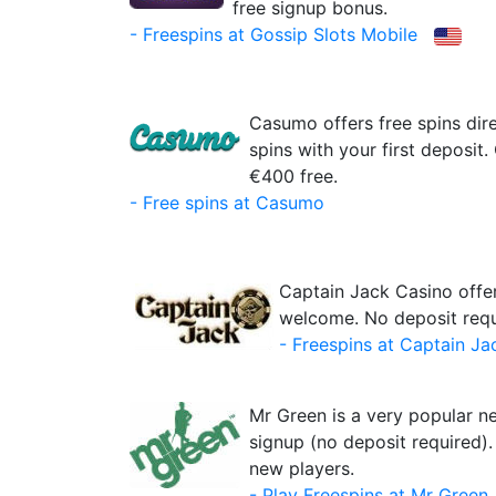
free signup bonus.
- Freespins at Gossip Slots Mobile
Casumo offers free spins dire
spins with your first deposit
€400 free.
- Free spins at Casumo
Captain Jack Casino offer
welcome. No deposit req
- Freespins at Captain Ja
Mr Green is a very popular ne
signup (no deposit required)
new players.
- Play Freespins at Mr Green