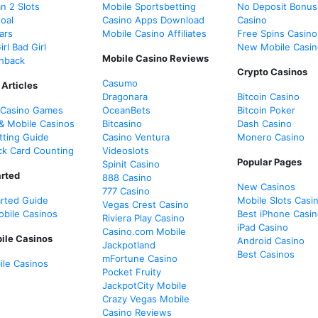
n 2 Slots
Mobile Sportsbetting
No Deposit Bonus
oal
Casino Apps Download
Casino
ars
Mobile Casino Affiliates
Free Spins Casino
rl Bad Girl
New Mobile Casin
Mobile Casino Reviews
hback
Crypto Casinos
Casumo
 Articles
Dragonara
Bitcoin Casino
n Casino Games
OceanBets
Bitcoin Poker
& Mobile Casinos
Bitcasino
Dash Casino
tting Guide
Casino Ventura
Monero Casino
ck Card Counting
Videoslots
Popular Pages
Spinit Casino
arted
888 Casino
New Casinos
777 Casino
arted Guide
Mobile Slots Casi
Vegas Crest Casino
obile Casinos
Best iPhone Casi
Riviera Play Casino
iPad Casino
Casino.com Mobile
bile Casinos
Android Casino
Jackpotland
Best Casinos
mFortune Casino
ile Casinos
Pocket Fruity
JackpotCity Mobile
Crazy Vegas Mobile
Casino Reviews