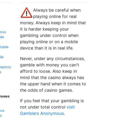
Always be careful when
playing online for real
money. Always keep in mind that
it is harder keeping your
inos
gambling under control when
ile
playing online or on a mobile
Mobile
device than it is in real life.
ile
Never, under any circumstances,
gamble with money you can't
Casinos
afford to loose. Also keep in
e
mind that the casino always has
the upper hand when it comes to
the odds of casino games.
onuses
If you feel that your gambling is
not under total control
visit
nus
Gamblers Anonymous
.
no