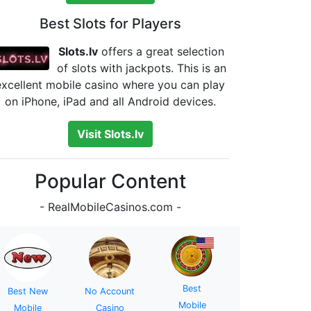
Best Slots for Players
Slots.lv
offers a great selection
of slots with jackpots. This is an
excellent mobile casino where you can play
on iPhone, iPad and all Android devices.
Visit Slots.lv
Popular Content
- RealMobileCasinos.com -
Best
Best New
No Account
Mobile
Mobile
Casino