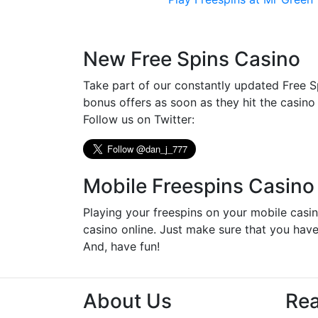
New Free Spins Casino
Take part of our constantly updated Free Sp
bonus offers as soon as they hit the casino
Follow us on Twitter:
Mobile Freespins Casino
Playing your freespins on your mobile casin
casino online. Just make sure that you have
And, have fun!
About Us
Rea