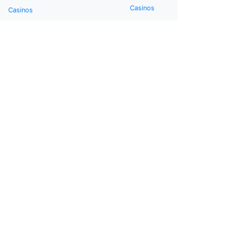
Casinos
Casinos