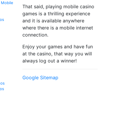
 Mobile
That said, playing mobile casino
games is a thrilling experience
os
and it is available anywhere
where there is a mobile internet
connection.
Enjoy your games and have fun
at the casino, that way you will
always log out a winner!
Google Sitemap
nos
nos