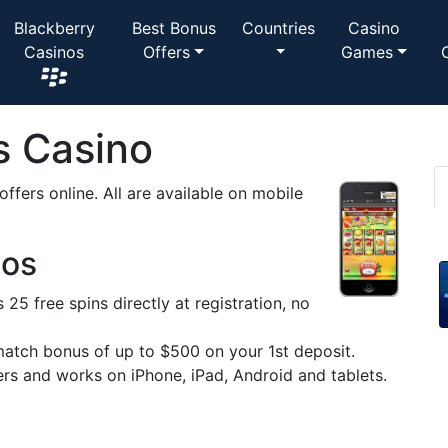
Blackberry
Best Bonus
Countries
Casino
Casinos
Offers
Games
s Casino
offers online. All are available on mobile
nos
25 free spins directly at registration, no
atch bonus of up to $500 on your 1st deposit.
s and works on iPhone, iPad, Android and tablets.