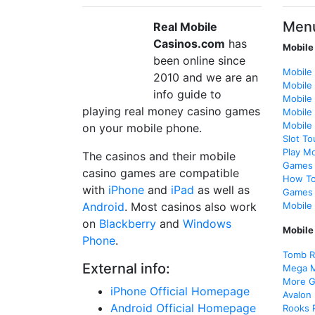
Men
Real Mobile
Casinos.com
has
Mobile
been online since
Mobile 
2010 and we are an
Mobile
info guide to
Mobile 
playing real money casino games
Mobile
Mobile
on your mobile phone.
Slot T
Play Mo
The casinos and their mobile
Games
casino games are compatible
How To
with
iPhone
and
iPad
as well as
Games 
Android
. Most casinos also work
Mobile
on
Blackberry
and
Windows
Mobile
Phone
.
Tomb Ra
External info:
Mega M
More G
iPhone Official Homepage
Avalon 
Android Official Homepage
Rooks 