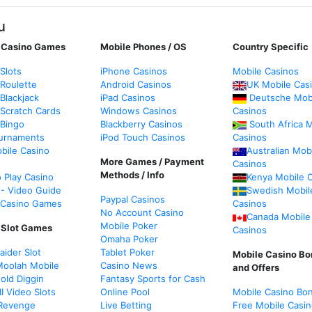
u
 Casino Games
Mobile Phones / OS
Country Specific
Slots
iPhone Casinos
Mobile Casinos
 Roulette
Android Casinos
UK Mobile Cas
Blackjack
iPad Casinos
Deutsche Mob
 Scratch Cards
Windows Casinos
Casinos
 Bingo
Blackberry Casinos
South Africa 
ournaments
iPod Touch Casinos
Casinos
bile Casino
Australian Mob
More Games / Payment
Casinos
Methods / Info
 Play Casino
Kenya Mobile 
- Video Guide
Swedish Mobil
Paypal Casinos
 Casino Games
Casinos
No Account Casino
Canada Mobile
Mobile Poker
 Slot Games
Casinos
Omaha Poker
ider Slot
Tablet Poker
Mobile Casino B
oolah Mobile
Casino News
and Offers
old Diggin
Fantasy Sports for Cash
II Video Slots
Online Pool
Mobile Casino Bo
Revenge
Live Betting
Free Mobile Casi