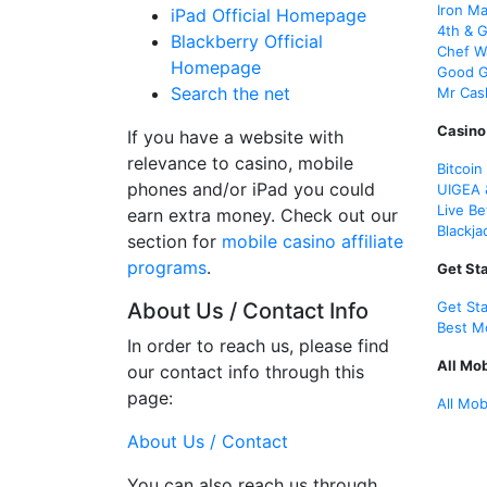
Iron Ma
iPad Official Homepage
4th & G
Blackberry Official
Chef W
Homepage
Good Gi
Search the net
Mr Cas
Casino
If you have a website with
relevance to casino, mobile
Bitcoi
phones and/or iPad you could
UIGEA 
Live Be
earn extra money. Check out our
Blackja
section for
mobile casino affiliate
programs
.
Get St
About Us / Contact Info
Get St
Best M
In order to reach us, please find
All Mo
our contact info through this
page:
All Mob
About Us / Contact
You can also reach us through