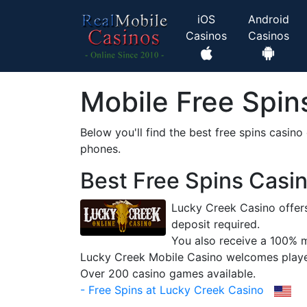
iOS
Android
Casinos
Casinos
Mobile Free Spin
Below you'll find the best free spins casino 
phones.
Best Free Spins Casi
Lucky Creek Casino offers 
deposit required.
You also receive a 100% m
Lucky Creek Mobile Casino welcomes player
Over 200 casino games available.
- Free Spins at Lucky Creek Casino