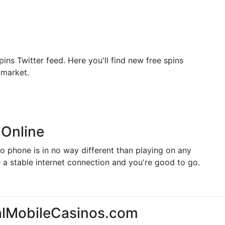
ins Twitter feed. Here you'll find new free spins
 market.
 Online
o phone is in no way different than playing on any
 a stable internet connection and you're good to go.
lMobileCasinos.com