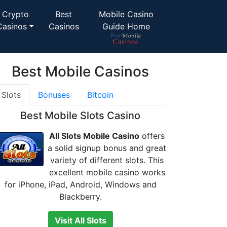
Crypto
Best
Mobile Casino
Casinos
Casinos
Guide Home
(current)
Best Mobile Casinos
Slots
Bonuses
Bitcoin
Best Mobile Slots Casino
All Slots Mobile Casino
offers
a solid signup bonus and great
variety of different slots. This
excellent mobile casino works
for iPhone, iPad, Android, Windows and
Blackberry.
Visit All Slots