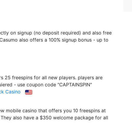
ctly on signup (no deposit required) and also free
. Casumo also offers a 100% signup bonus - up to
s 25 freespins for all new players. players are
uiered - use coupon code "CAPTAINSPIN"
ck Casino
w mobile casino that offers you 10 freespins at
. They also have a $350 welcome package for all