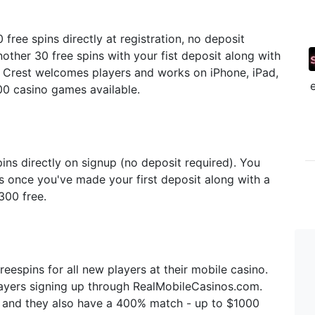
free spins directly at registration, no deposit
nother 30 free spins with your fist deposit along with
Crest welcomes players and works on iPhone, iPad,
00 casino games available.
ins directly on signup (no deposit required). You
ns once you've made your first deposit along with a
300 free.
reespins for all new players at their mobile casino.
players signing up through RealMobileCasinos.com.
 and they also have a 400% match - up to $1000