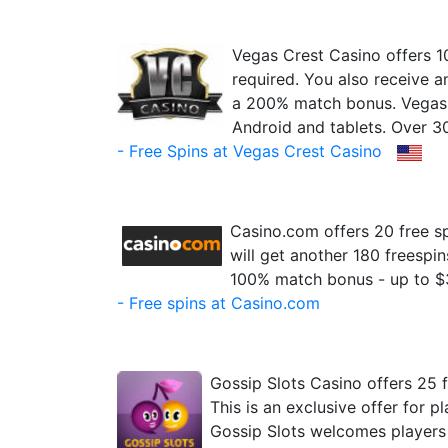
Vegas Crest Casino offers 10 
required. You also receive a
a 200% match bonus. Vegas 
Android and tablets. Over 3
- Free Spins at Vegas Crest Casino
Casino.com offers 20 free sp
will get another 180 freespi
100% match bonus - up to $
- Free spins at Casino.com
Gossip Slots Casino offers 25 f
This is an exclusive offer for 
Gossip Slots welcomes players