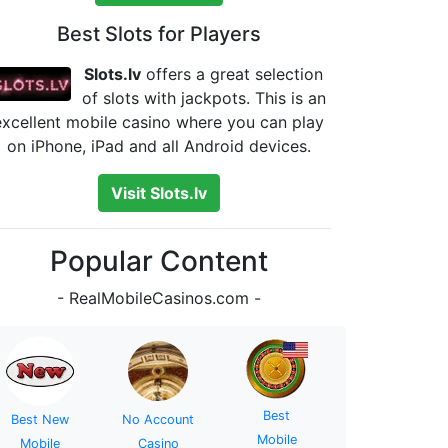
Best Slots for Players
Slots.lv
offers a great selection
of slots with jackpots. This is an
excellent mobile casino where you can play
on iPhone, iPad and all Android devices.
Visit Slots.lv
Popular Content
- RealMobileCasinos.com -
Best
Best New
No Account
Mobile
Mobile
Casino