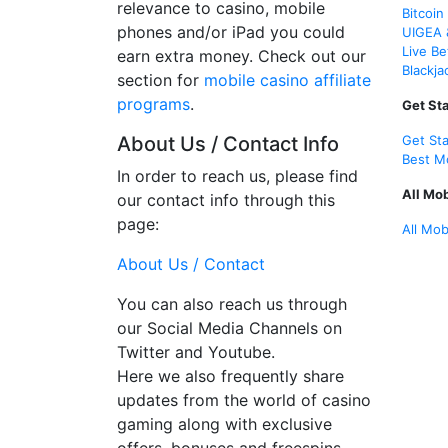
relevance to casino, mobile
Bitcoi
phones and/or iPad you could
UIGEA 
Live Be
earn extra money. Check out our
Blackja
section for
mobile casino affiliate
programs
.
Get St
About Us / Contact Info
Get St
Best M
In order to reach us, please find
All Mo
our contact info through this
page:
All Mob
About Us / Contact
You can also reach us through
our Social Media Channels on
Twitter and Youtube.
Here we also frequently share
updates from the world of casino
gaming along with exclusive