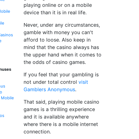
playing online or on a mobile
Mobile
device than it is in real life.
ile
Never, under any circumstances,
gamble with money you can't
Casinos
afford to loose. Also keep in
e
mind that the casino always has
the upper hand when it comes to
the odds of casino games.
onuses
If you feel that your gambling is
not under total control
visit
nus
Gamblers Anonymous
.
no
 Mobile
That said, playing mobile casino
games is a thrilling experience
os
and it is available anywhere
where there is a mobile internet
connection.