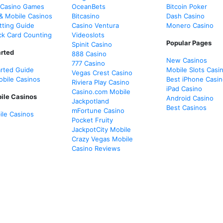
n Casino Games
OceanBets
Bitcoin Poker
& Mobile Casinos
Bitcasino
Dash Casino
tting Guide
Casino Ventura
Monero Casino
ck Card Counting
Videoslots
Popular Pages
Spinit Casino
arted
888 Casino
New Casinos
777 Casino
arted Guide
Mobile Slots Casi
Vegas Crest Casino
obile Casinos
Best iPhone Casi
Riviera Play Casino
iPad Casino
Casino.com Mobile
bile Casinos
Android Casino
Jackpotland
Best Casinos
mFortune Casino
ile Casinos
Pocket Fruity
JackpotCity Mobile
Crazy Vegas Mobile
Casino Reviews