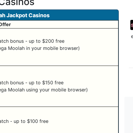
Casinos
h Jackpot Casinos
Offer
tch bonus - up to $200 free
ega Moolah in your mobile browser)
tch bonus - up to $150 free
ega Moolah using your mobile browser)
tch - up to $100 free