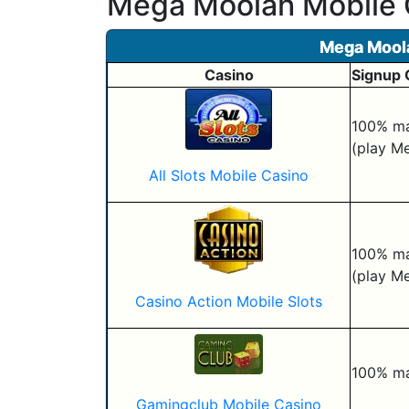
Mega Moolah Mobile 
Mega Moola
Casino
Signup 
100% ma
(play M
All Slots Mobile Casino
100% ma
(play M
Casino Action Mobile Slots
100% ma
Gamingclub Mobile Casino