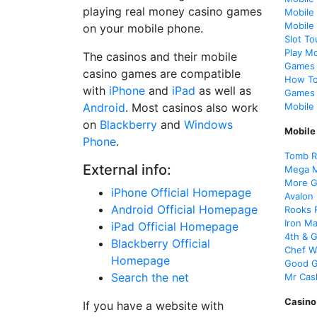
playing real money casino games
Mobile
Mobile
on your mobile phone.
Slot T
Play Mo
The casinos and their mobile
Games
casino games are compatible
How To
with
iPhone
and
iPad
as well as
Games 
Android
. Most casinos also work
Mobile
on
Blackberry
and
Windows
Mobile
Phone
.
Tomb Ra
External info:
Mega M
More G
iPhone Official Homepage
Avalon 
Android Official Homepage
Rooks 
Iron Ma
iPad Official Homepage
4th & G
Blackberry Official
Chef W
Homepage
Good Gi
Search the net
Mr Cas
Casino
If you have a website with