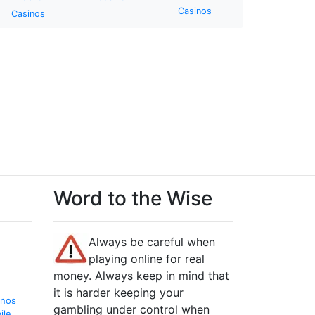
Casinos
Casinos
Word to the Wise
Always be careful when
playing online for real
money. Always keep in mind that
it is harder keeping your
inos
gambling under control when
ile