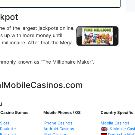
kpot
 of the largest jackpots online.
ops up with more money until
millionaire. After that the Mega
mmonly known as "The Millionaire Maker".
lMobileCasinos.com
u
 Casino Games
Mobile Phones / OS
Country Specific
Slots
iPhone Casinos
Mobile Casinos
 Roulette
Android Casinos
UK Mobile Cas
Blackjack
iPad Casinos
Deutsche Mob