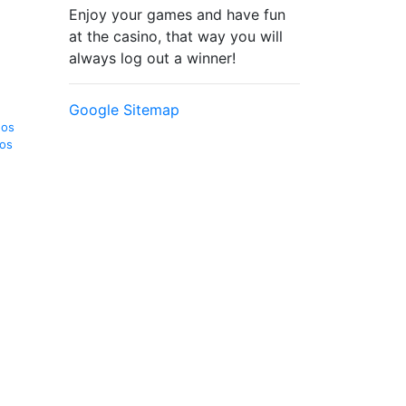
Enjoy your games and have fun
at the casino, that way you will
always log out a winner!
Google Sitemap
nos
nos