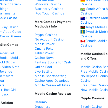
 Scratch Cards
Windows Casinos
Casinos
 Bingo
Blackberry Casinos
South Africa 
ournaments
iPod Touch Casinos
Casinos
bile Casino
Australian Mob
More Games / Payment
Casinos
Methods / Info
 Play Casino
Kenya Mobile 
- Video Guide
Swedish Mobil
Paypal Casinos
 Casino Games
Casinos
No Account Casino
Canada Mobile
Mobile Poker
 Slot Games
Casinos
Omaha Poker
ider Slot
Tablet Poker
Mobile Casino B
oolah Mobile
Casino News
and Offers
old Diggin
Fantasy Sports for Cash
II Video Slots
Online Pool
Mobile Casino Bo
Revenge
Live Betting
Free Mobile Casi
n 2 Slots
Mobile Sportsbetting
No Deposit Bonus
oal
Casino Apps Download
Casino
ars
Mobile Casino Affiliates
Free Spins Casino
rl Bad Girl
New Mobile Casin
Mobile Casino Reviews
hback
Crypto Casinos
Casumo
 Articles
Dragonara
Bitcoin Casino