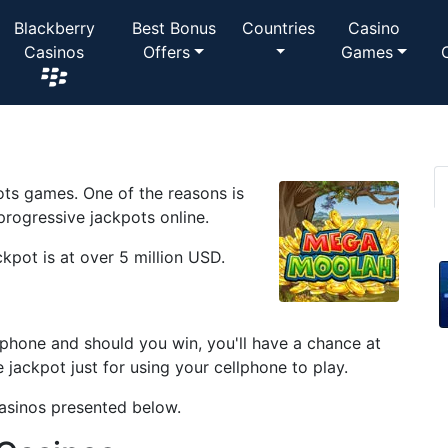
Blackberry
Best Bonus
Countries
Casino
Casinos
Offers
Games
ts games. One of the reasons is
rogressive jackpots online.
pot is at over 5 million USD.
hone and should you win, you'll have a chance at
jackpot just for using your cellphone to play.
asinos presented below.