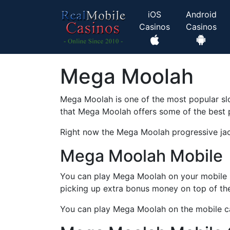
iOS
Android
Casinos
Casinos
Mega Moolah
Mega Moolah is one of the most popular slo
that Mega Moolah offers some of the best p
Right now the Mega Moolah progressive jack
Mega Moolah Mobile
You can play Mega Moolah on your mobile p
picking up extra bonus money on top of the 
You can play Mega Moolah on the mobile c