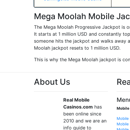
Mega Moolah Mobile Jac
The Mega Moolah Progressive Jackpot is one
It starts at 1 million USD and constantly t
someone hits the jackpot and walks away a 
Moolah jackpot resets to 1 million USD.
This is why the Mega Moolah jackpot is co
About Us
Rea
Men
Real Mobile
Casinos.com
has
Mobile
been online since
Mobile 
2010 and we are an
Mobile
info guide to
Mobile 