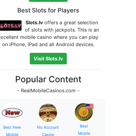
Best Slots for Players
Slots.lv
offers a great selection
of slots with jackpots. This is an
excellent mobile casino where you can play
on iPhone, iPad and all Android devices.
Visit Slots.lv
Popular Content
- RealMobileCasinos.com -
Best
Best New
No Account
Mobile
Mobile
Casino