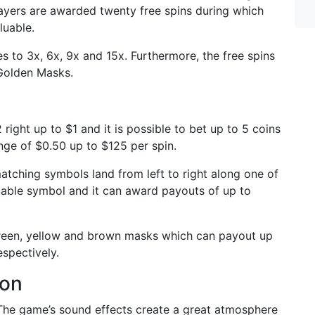
Players are awarded twenty free spins during which
luable.
es to 3x, 6x, 9x and 15x. Furthermore, the free spins
 Golden Masks.
right up to $1 and it is possible to bet up to 5 coins
range of $0.50 up to $125 per spin.
atching symbols land from left to right along one of
uable symbol and it can award payouts of up to
, green, yellow and brown masks which can payout up
espectively.
ion
 The game’s sound effects create a great atmosphere