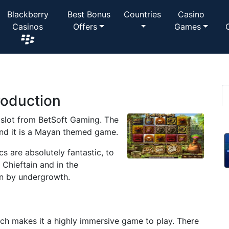
Blackberry
Best Bonus
Countries
Casino
Casinos
Offers
Games
roduction
e slot from BetSoft Gaming. The
 and it is a Mayan themed game.
s are absolutely fantastic, to
t Chieftain and in the
un by undergrowth.
ich makes it a highly immersive game to play. There