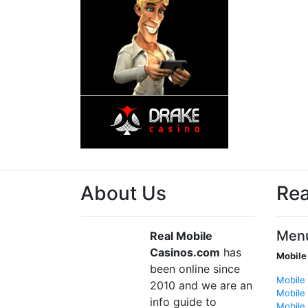
About Us
Rea
Men
Real Mobile
Casinos.com
has
Mobile
been online since
Mobile 
2010 and we are an
Mobile
info guide to
Mobile 