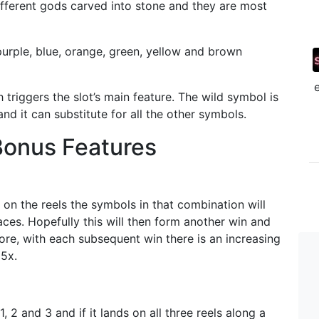
fferent gods carved into stone and they are most
purple, blue, orange, green, yellow and brown
riggers the slot’s main feature. The wild symbol is
nd it can substitute for all the other symbols.
Bonus Features
on the reels the symbols in that combination will
laces. Hopefully this will then form another win and
more, with each subsequent win there is an increasing
 5x.
2 and 3 and if it lands on all three reels along a