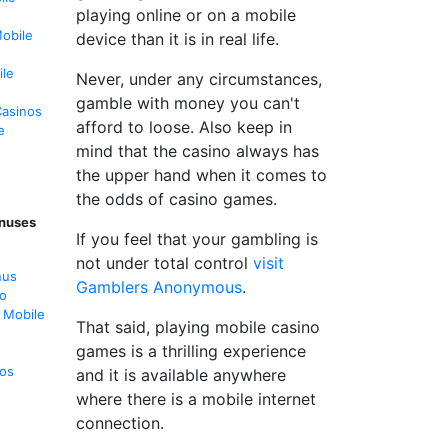
playing online or on a mobile
Mobile
device than it is in real life.
ile
Never, under any circumstances,
gamble with money you can't
Casinos
afford to loose. Also keep in
e
mind that the casino always has
the upper hand when it comes to
the odds of casino games.
onuses
If you feel that your gambling is
not under total control
visit
nus
Gamblers Anonymous
.
no
 Mobile
That said, playing mobile casino
games is a thrilling experience
os
and it is available anywhere
where there is a mobile internet
connection.