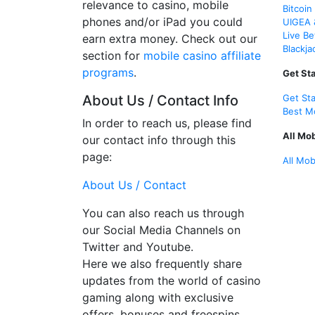
relevance to casino, mobile
Bitcoi
phones and/or iPad you could
UIGEA 
Live Be
earn extra money. Check out our
Blackja
section for
mobile casino affiliate
programs
.
Get St
About Us / Contact Info
Get St
Best M
In order to reach us, please find
All Mo
our contact info through this
page:
All Mob
About Us / Contact
You can also reach us through
our Social Media Channels on
Twitter and Youtube.
Here we also frequently share
updates from the world of casino
gaming along with exclusive
offers, bonuses and freespins.