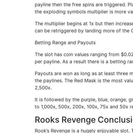
payline then the free spins are triggered. 
the exploding symbols multiplier is more va
The multiplier begins at 1x but then increas
can be retriggered by landing more of the
Betting Range and Payouts
The slot has coin values ranging from $0.02 
per payline. As a result there is a betting 
Payouts are won as long as at least three m
the paylines. The Red Mask is the most val
2,500x.
It is followed by the purple, blue, orange
to 1,000x, 500x, 200x, 100x, 75x and 50x r
Rooks Revenge Conclus
Rook’s Revenge is a hugely enjoyable slot.