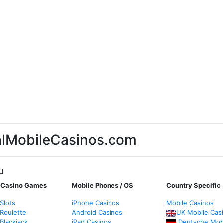
lMobileCasinos.com
u
 Casino Games
Mobile Phones / OS
Country Specific
Slots
iPhone Casinos
Mobile Casinos
 Roulette
Android Casinos
UK Mobile Cas
Blackjack
iPad Casinos
Deutsche Mob