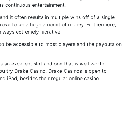
es continuous entertainment.
d it often results in multiple wins off of a single
n prove to be a huge amount of money. Furthermore,
 always extremely lucrative.
to be accessible to most players and the payouts on
s an excellent slot and one that is well worth
ou try Drake Casino. Drake Casinos is open to
d iPad, besides their regular online casino.