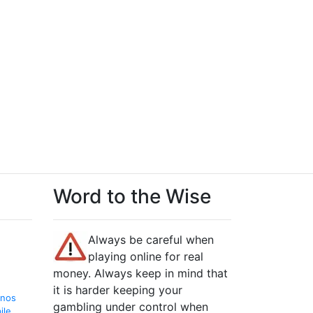
Word to the Wise
Always be careful when
playing online for real
money. Always keep in mind that
it is harder keeping your
inos
gambling under control when
ile