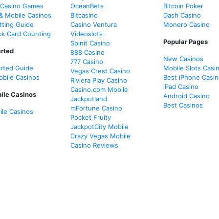
n Casino Games
OceanBets
Bitcoin Poker
& Mobile Casinos
Bitcasino
Dash Casino
tting Guide
Casino Ventura
Monero Casino
ck Card Counting
Videoslots
Popular Pages
Spinit Casino
arted
888 Casino
New Casinos
777 Casino
arted Guide
Mobile Slots Casi
Vegas Crest Casino
obile Casinos
Best iPhone Casi
Riviera Play Casino
iPad Casino
Casino.com Mobile
bile Casinos
Android Casino
Jackpotland
Best Casinos
mFortune Casino
ile Casinos
Pocket Fruity
JackpotCity Mobile
Crazy Vegas Mobile
Casino Reviews