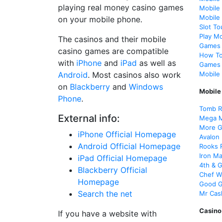
playing real money casino games
Mobile
Mobile
on your mobile phone.
Slot T
Play Mo
The casinos and their mobile
Games
casino games are compatible
How To
with
iPhone
and
iPad
as well as
Games 
Android
. Most casinos also work
Mobile
on
Blackberry
and
Windows
Mobile
Phone
.
Tomb Ra
External info:
Mega M
More G
iPhone Official Homepage
Avalon 
Android Official Homepage
Rooks 
Iron Ma
iPad Official Homepage
4th & G
Blackberry Official
Chef W
Homepage
Good Gi
Search the net
Mr Cas
Casino
If you have a website with