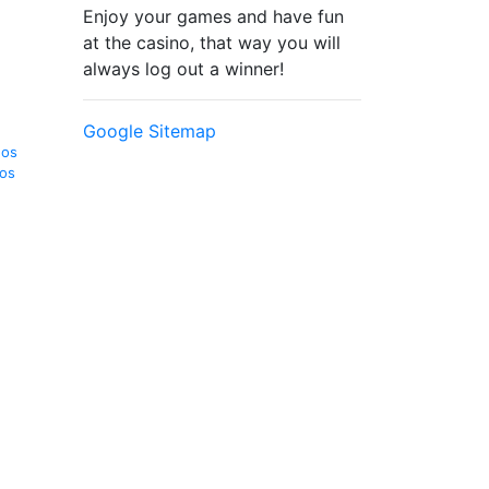
Enjoy your games and have fun
at the casino, that way you will
always log out a winner!
Google Sitemap
nos
nos