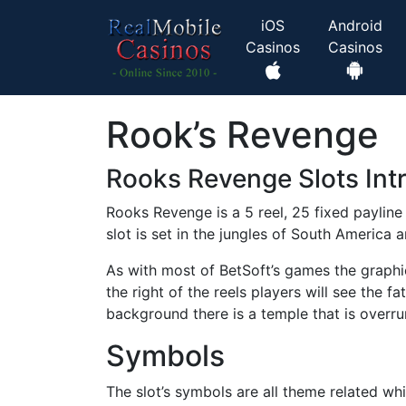
iOS
Android
Casinos
Casinos
Rook’s Revenge
Rooks Revenge Slots Int
Rooks Revenge is a 5 reel, 25 fixed paylin
slot is set in the jungles of South America
As with most of BetSoft’s games the graphic
the right of the reels players will see the fa
background there is a temple that is overr
Symbols
The slot’s symbols are all theme related wh