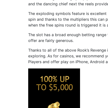
and the dancing chief next the reels provid
The exploding symbols feature is excellent an
spin and thanks to the multipliers this ca
when the free spins round is triggered it is
The slot has a broad enough betting range 
offer are fairly generous.
Thanks to all of the above Rook’s Revenge i
exploring. As for casinos, we recommend y
Players and offer play on iPhone, Android an