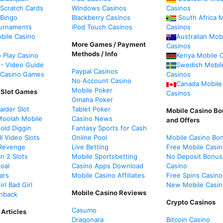
 Scratch Cards
Windows Casinos
Casinos
 Bingo
Blackberry Casinos
South Africa 
ournaments
iPod Touch Casinos
Casinos
bile Casino
Australian Mob
More Games / Payment
Casinos
Methods / Info
 Play Casino
Kenya Mobile 
- Video Guide
Swedish Mobil
Paypal Casinos
 Casino Games
Casinos
No Account Casino
Canada Mobile
Mobile Poker
 Slot Games
Casinos
Omaha Poker
ider Slot
Tablet Poker
Mobile Casino B
oolah Mobile
Casino News
and Offers
old Diggin
Fantasy Sports for Cash
II Video Slots
Online Pool
Mobile Casino Bo
Revenge
Live Betting
Free Mobile Casi
n 2 Slots
Mobile Sportsbetting
No Deposit Bonus
oal
Casino Apps Download
Casino
ars
Mobile Casino Affiliates
Free Spins Casino
rl Bad Girl
New Mobile Casin
Mobile Casino Reviews
hback
Crypto Casinos
Casumo
 Articles
Dragonara
Bitcoin Casino