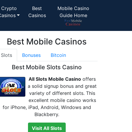
Crypto
Best
Mobile Casino
Casinos
Casinos
Guide Home
(current)
Best Mobile Casinos
Slots
Bonuses
Bitcoin
Best Mobile Slots Casino
All Slots Mobile Casino
offers
a solid signup bonus and great
variety of different slots. This
excellent mobile casino works
for iPhone, iPad, Android, Windows and
Blackberry.
Visit All Slots