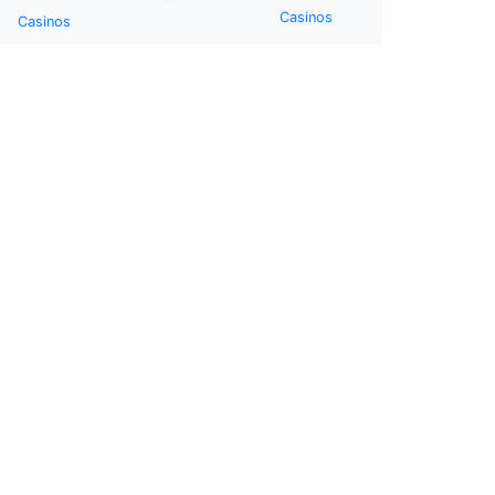
Casinos
Casinos