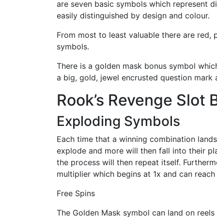
are seven basic symbols which represent di
easily distinguished by design and colour.
From most to least valuable there are red, 
symbols.
There is a golden mask bonus symbol which t
a big, gold, jewel encrusted question mark a
Rook’s Revenge Slot 
Exploding Symbols
Each time that a winning combination lands 
explode and more will then fall into their p
the process will then repeat itself. Further
multiplier which begins at 1x and can reach
Free Spins
The Golden Mask symbol can land on reels 1, 