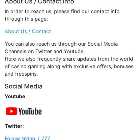
About Us / Contact Info
In order to reach us, please find our contact info
through this page:
About Us / Contact
You can also reach us through our Social Media
Channels on Twitter and Youtube.
Here we also frequently share updates from the world
of casino gaming along with exclusive offers, bonuses
and freespins.
Social Media
Youtube
:
Twitter
:
Follow @dan_j_777