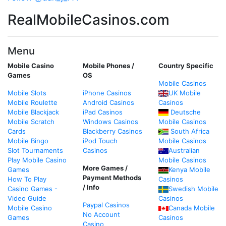
RealMobileCasinos.com
Menu
Mobile Casino
Mobile Phones /
Country Specific
Games
OS
Mobile Casinos
Mobile Slots
iPhone Casinos
UK Mobile
Mobile Roulette
Android Casinos
Casinos
Mobile Blackjack
iPad Casinos
Deutsche
Mobile Scratch
Windows Casinos
Mobile Casinos
Cards
Blackberry Casinos
South Africa
Mobile Bingo
iPod Touch
Mobile Casinos
Slot Tournaments
Casinos
Australian
Play Mobile Casino
Mobile Casinos
More Games /
Games
Kenya Mobile
Payment Methods
How To Play
Casinos
/ Info
Casino Games -
Swedish Mobile
Video Guide
Casinos
Paypal Casinos
Mobile Casino
Canada Mobile
No Account
Games
Casinos
Casino