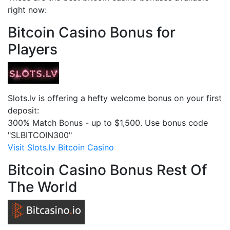
right now:
Bitcoin Casino Bonus for
Players
Slots.lv is offering a hefty welcome bonus on your first
deposit:
300% Match Bonus - up to $1,500. Use bonus code
"SLBITCOIN300"
Visit Slots.lv Bitcoin Casino
Bitcoin Casino Bonus Rest Of
The World