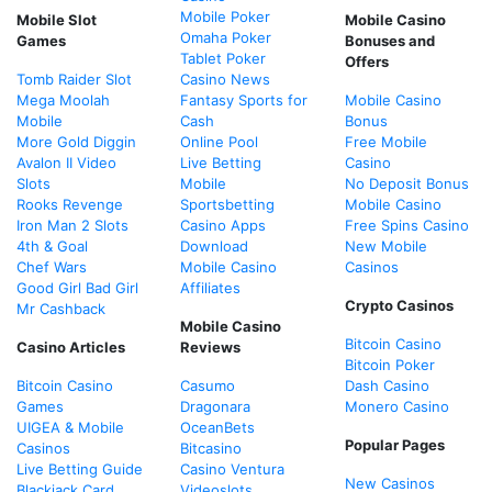
Mobile Poker
Mobile Slot
Mobile Casino
Omaha Poker
Games
Bonuses and
Tablet Poker
Offers
Tomb Raider Slot
Casino News
Mega Moolah
Fantasy Sports for
Mobile Casino
Mobile
Cash
Bonus
More Gold Diggin
Online Pool
Free Mobile
Avalon II Video
Live Betting
Casino
Slots
Mobile
No Deposit Bonus
Rooks Revenge
Sportsbetting
Mobile Casino
Iron Man 2 Slots
Casino Apps
Free Spins Casino
4th & Goal
Download
New Mobile
Chef Wars
Mobile Casino
Casinos
Good Girl Bad Girl
Affiliates
Crypto Casinos
Mr Cashback
Mobile Casino
Bitcoin Casino
Casino Articles
Reviews
Bitcoin Poker
Bitcoin Casino
Casumo
Dash Casino
Games
Dragonara
Monero Casino
UIGEA & Mobile
OceanBets
Popular Pages
Casinos
Bitcasino
Live Betting Guide
Casino Ventura
New Casinos
Blackjack Card
Videoslots