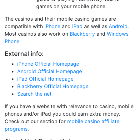
games on your mobile phone.
The casinos and their mobile casino games are
compatible with
iPhone
and
iPad
as well as
Android
.
Most casinos also work on
Blackberry
and
Windows
Phone
.
External info:
iPhone Official Homepage
Android Official Homepage
iPad Official Homepage
Blackberry Official Homepage
Search the net
If you have a website with relevance to casino, mobile
phones and/or iPad you could earn extra money.
Check out our section for
mobile casino affiliate
programs
.