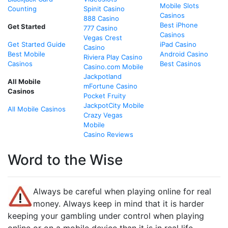
Mobile Slots
Counting
Spinit Casino
Casinos
888 Casino
Best iPhone
Get Started
777 Casino
Casinos
Vegas Crest
Get Started Guide
iPad Casino
Casino
Best Mobile
Android Casino
Riviera Play Casino
Casinos
Best Casinos
Casino.com Mobile
Jackpotland
All Mobile
mFortune Casino
Casinos
Pocket Fruity
JackpotCity Mobile
All Mobile Casinos
Crazy Vegas
Mobile
Casino Reviews
Word to the Wise
Always be careful when playing online for real
money. Always keep in mind that it is harder
keeping your gambling under control when playing