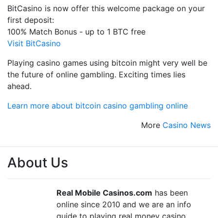
BitCasino is now offer this welcome package on your
first deposit:
100% Match Bonus - up to 1 BTC free
Visit BitCasino
Playing casino games using bitcoin might very well be
the future of online gambling. Exciting times lies
ahead.
Learn more about bitcoin casino gambling online
More
Casino News
About Us
Real Mobile Casinos.com
has been
online since 2010 and we are an info
guide to playing real money casino