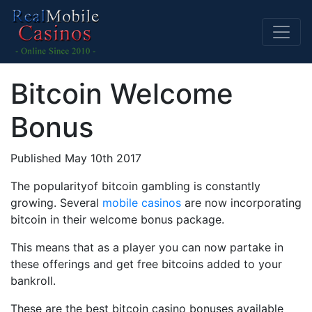
Bitcoin Welcome
Bonus
Published May 10th 2017
The popularityof bitcoin gambling is constantly
growing. Several
mobile casinos
are now incorporating
bitcoin in their welcome bonus package.
This means that as a player you can now partake in
these offerings and get free bitcoins added to your
bankroll.
These are the best bitcoin casino bonuses available