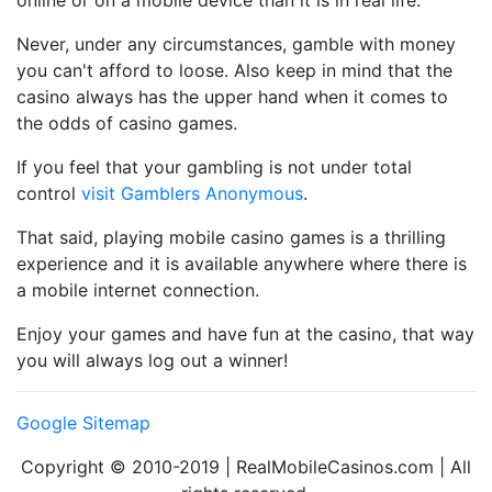
online or on a mobile device than it is in real life.
Never, under any circumstances, gamble with money
you can't afford to loose. Also keep in mind that the
casino always has the upper hand when it comes to
the odds of casino games.
If you feel that your gambling is not under total
control
visit Gamblers Anonymous
.
That said, playing mobile casino games is a thrilling
experience and it is available anywhere where there is
a mobile internet connection.
Enjoy your games and have fun at the casino, that way
you will always log out a winner!
Google Sitemap
Copyright © 2010-2019 | RealMobileCasinos.com | All